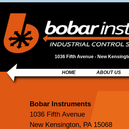
1036 Fifth Avenue - New Kensingt
HOME
ABOUT US
Bobar Instruments
1036 Fifth Avenue
New Kensington, PA 15068