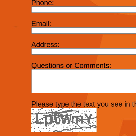
Phone:
Email:
Address:
Questions or Comments:
Please type the text you see in 