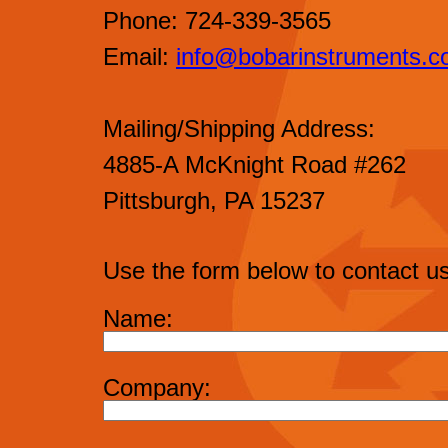
Phone: 724-339-3565
Email:
info@bobarinstruments.
Mailing/Shipping Address:
4885-A McKnight Road #262
Pittsburgh, PA 15237
Use the form below to contact us
Name:
Company: